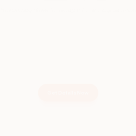
Get Details Now