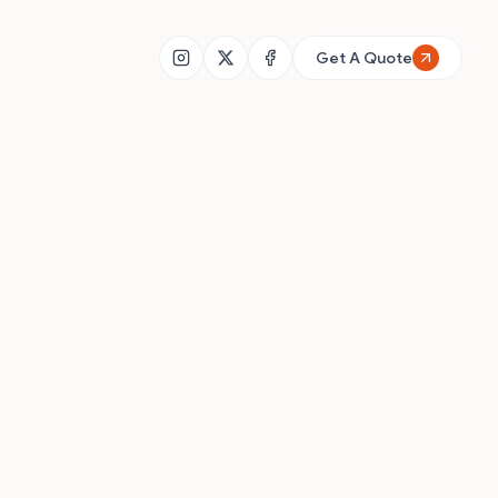
+91 91873 74269
Get A Quote