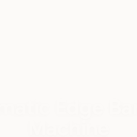
Complete Setup
@25 Lakh
matic Edge Ba
Machine
rofessional finish for modern furniture producti