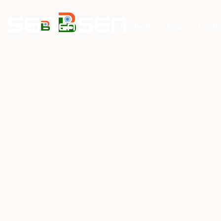
Home
Products
Blog
Conta